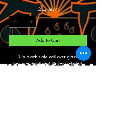
Quantity
*
Add to Cart
3 in black slate call over glass.
Free mouthcall and Striker included.