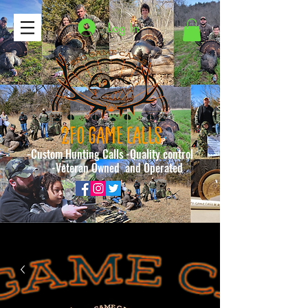
Log In
2FO GAME CALLS
-Custom Hunting Calls -Quality control
-Veteran Owned and Operated