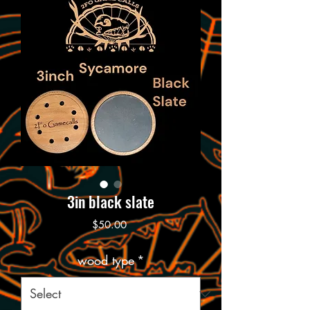
3in black slate
Price
$50.00
wood type
*