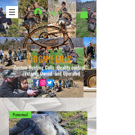
Log In
2FO GAME CALLS
-Custom Hunting Calls -Quality control
-Veteran Owned and Operated
Patented