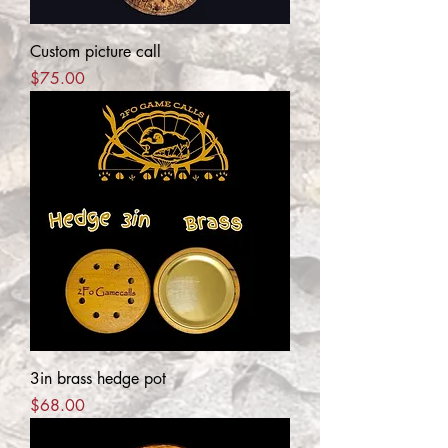
Custom picture call
Price
$75.00
3in brass hedge pot
Price
$68.00