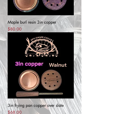
Maple burl resin 3in copper
Price
$80.00
3in frying pan copper over slate
Price
$68.00