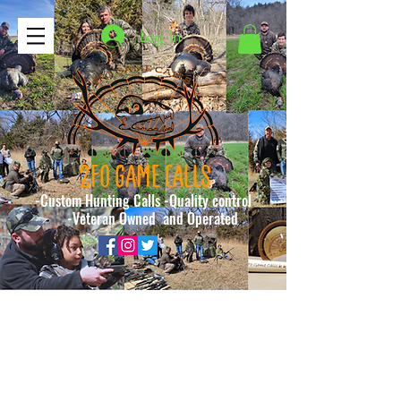
Log In
2FO GAME CALLS
-Custom Hunting Calls -Quality control
-Veteran Owned and Operated