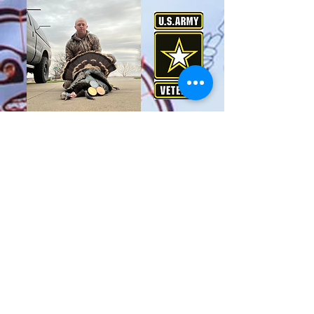
23 yrs Military Service
Outdoor Fanatic
Duck Slayer
Youth Hunting and Fishing Mentor