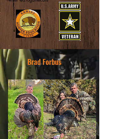
Brad Forbus