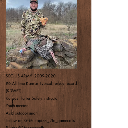
SSG US ARMY
2009-2020
#6 All time Kansas Typical Turkey record
(KDWPT)
Kansas Hunter Safety Instructor
Youth mentor
Avid outdoorsman
Follow on IG @s.capizzi_2fo_gamecalls
Twitter @2fogamecalls