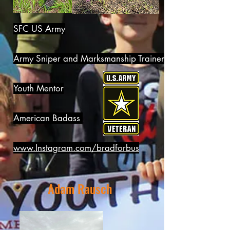
SFC US Army
Army Sniper and Marksmanship Trainer
Youth Mentor
American Badass
www.Instagram.com/bradforbus
Adam Rausch