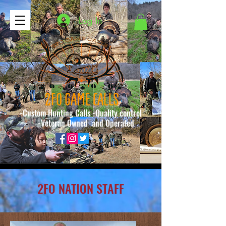
Log In
2FO GAME CALLS
-Custom Hunting Calls -Quality control
-Veteran Owned and Operated
2FO NATION STAFF