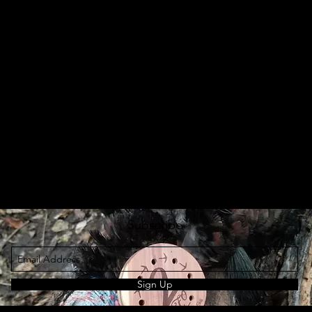
Subscribe
Sign Up