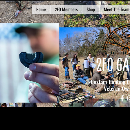
Home
2FO Members
Shop
Meet The Team
2FO GA
-Custom Hunting Ca
-Veteran Owned