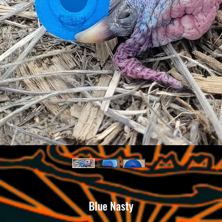
Blue Nasty