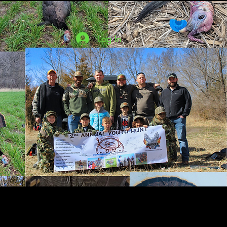
Log In