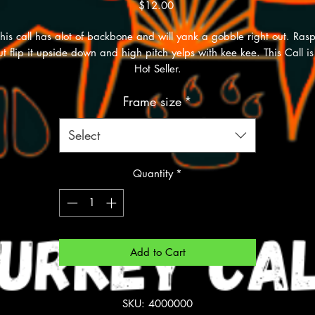
Price
$12.00
his call has alot of backbone and will yank a gobble right out. Ras
ut flip it upside down and high pitch yelps with kee kee. This Call is
Hot Seller.
Frame size
*
Select
Quantity
*
Add to Cart
SKU: 4000000