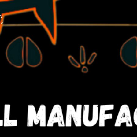
py
 a