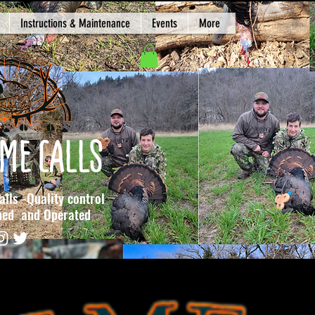
Instructions & Maintenance
Events
More
ME CALLS
lls -Quality control
 and Operated